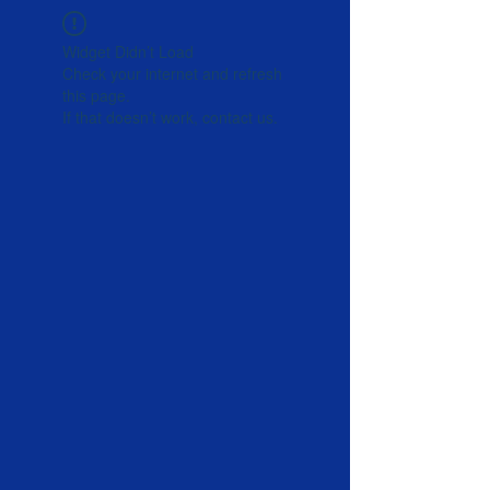
Widget Didn’t Load
Check your internet and refresh
this page.
If that doesn’t work, contact us.